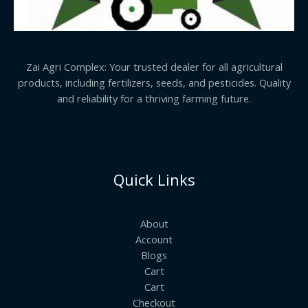
Zai Agri Complex: Your trusted dealer for all agricultural
products, including fertilizers, seeds, and pesticides. Quality
and reliability for a thriving farming future.
Quick Links
About
Account
Blogs
Cart
Cart
Checkout