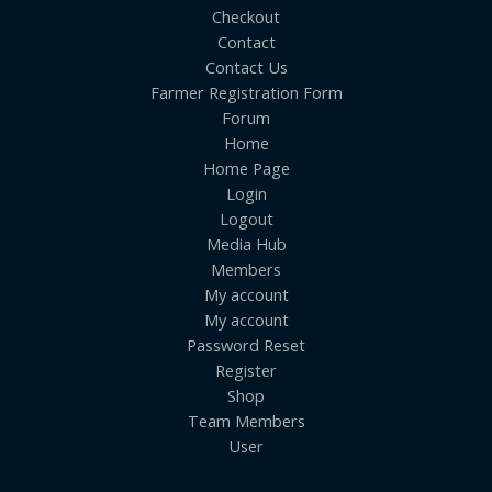
Checkout
Contact
Contact Us
Farmer Registration Form
Forum
Home
Home Page
Login
Logout
Media Hub
Members
My account
My account
Password Reset
Register
Shop
Team Members
User