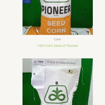
Corn
1429 Corn Seed of Pioneer