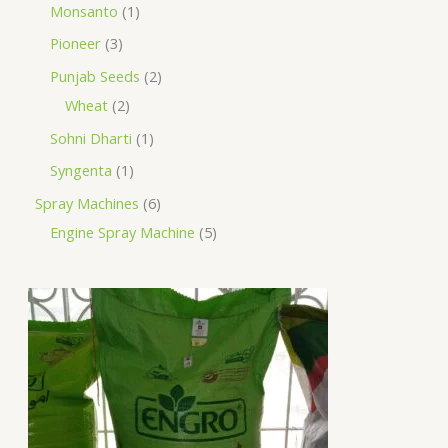
Monsanto
1
Pioneer
3
Punjab Seeds
2
Wheat
2
Sohni Dharti
1
Syngenta
1
Spray Machines
6
Engine Spray Machine
5