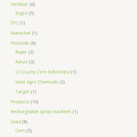
Fertilizer
6
Engro
5
FFC
1
Manuchar
1
Pesticide
9
Bayer
2
Kanzo
3
LCI (Lucky Core Industries)
1
Swat Agro Chemicals
2
Target
1
Products
10
Rechargeable spray machines
1
Seed
8
Corn
5