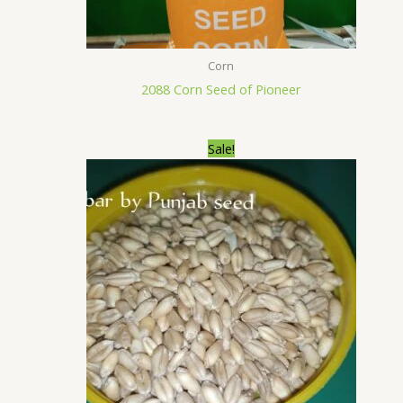
Corn
2088 Corn Seed of Pioneer
Original
Current
Sale!
price
price
was:
is:
₨6,500.00.
₨6,400.00.