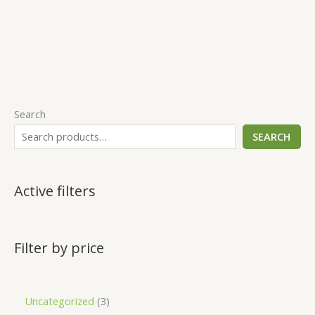
Search
SEARCH
Active filters
Filter by price
Uncategorized
3