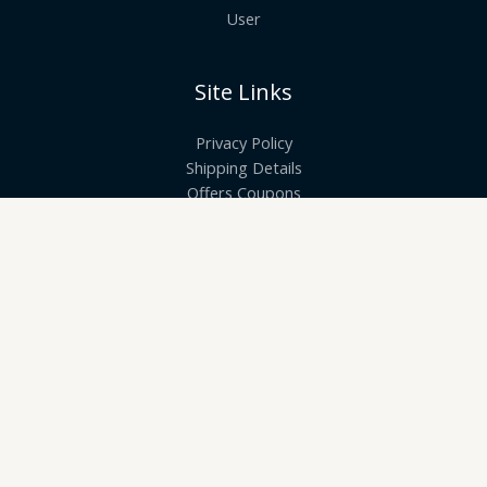
User
Site Links
Privacy Policy
Shipping Details
Offers Coupons
Terms & Conditions
Quick Links
Know More About Us
Visit Store
Let’s Connect