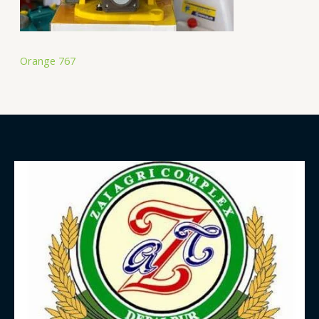
Orange 767