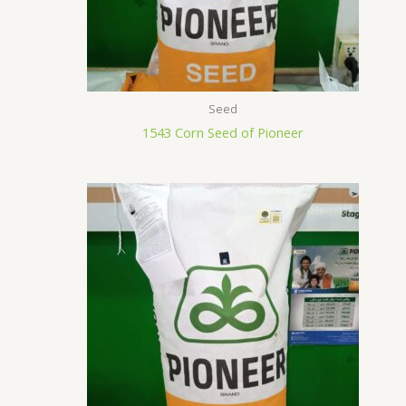
Seed
1543 Corn Seed of Pioneer