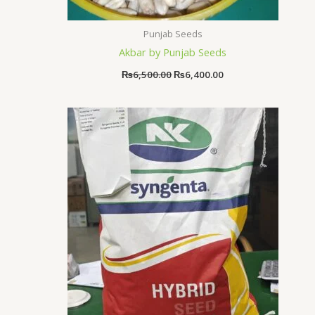
Punjab Seeds
Akbar by Punjab Seeds
₨
6,500.00
₨
6,400.00