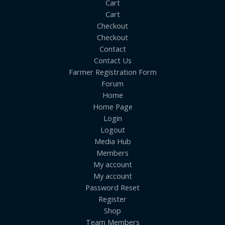
Cart
Cart
Checkout
Checkout
Contact
Contact Us
Farmer Registration Form
Forum
Home
Home Page
Login
Logout
Media Hub
Members
My account
My account
Password Reset
Register
Shop
Team Members