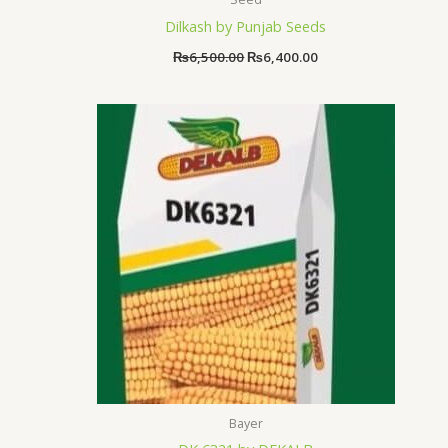
Dilkash by Punjab Seeds
₨
6,500.00
₨
6,400.00
Bayer