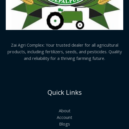
Zai Agri Complex: Your trusted dealer for all agricultural
products, including fertilizers, seeds, and pesticides. Quality
and reliability for a thriving farming future.
Quick Links
About
Account
Blogs