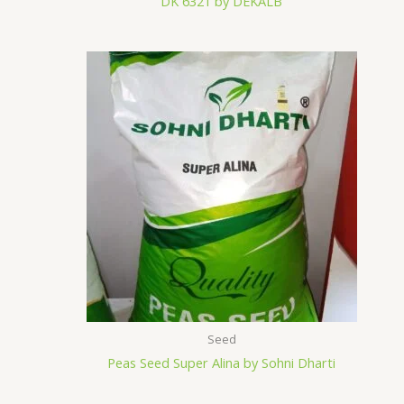
DK 6321 by DEKALB
Seed
Peas Seed Super Alina by Sohni Dharti