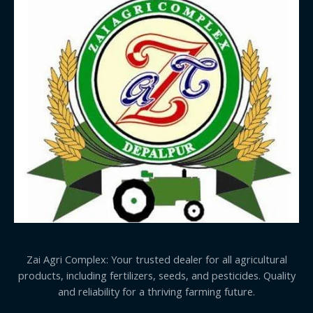
Zai Agri Complex: Your trusted dealer for all agricultural
products, including fertilizers, seeds, and pesticides. Quality
and reliability for a thriving farming future.