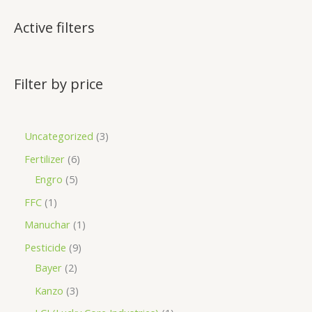
Active filters
Filter by price
Uncategorized
3
Fertilizer
6
Engro
5
FFC
1
Manuchar
1
Pesticide
9
Bayer
2
Kanzo
3