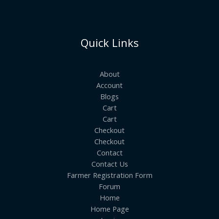
Quick Links
About
Account
Blogs
Cart
Cart
Checkout
Checkout
Contact
Contact Us
Farmer Registration Form
Forum
Home
Home Page