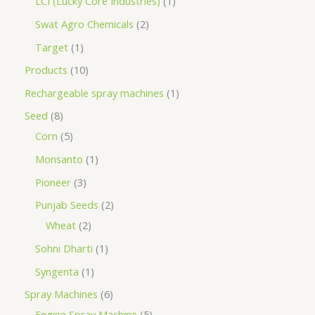
LCI (Lucky Core Industries)
1
Swat Agro Chemicals
2
Target
1
Products
10
Rechargeable spray machines
1
Seed
8
Corn
5
Monsanto
1
Pioneer
3
Punjab Seeds
2
Wheat
2
Sohni Dharti
1
Syngenta
1
Spray Machines
6
Engine Spray Machine
5