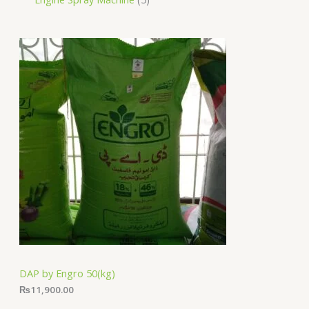
DAP by Engro 50(kg)
₨
11,900.00