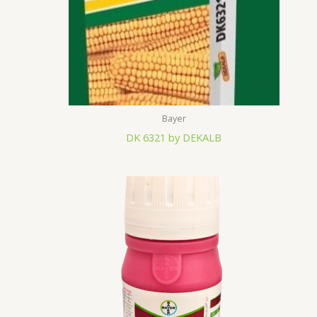
Bayer
DK 6321 by DEKALB