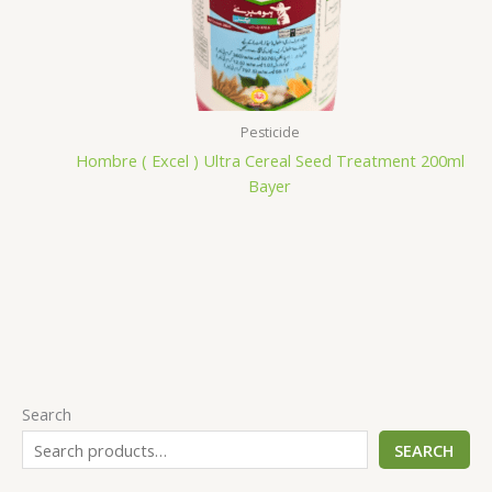
Pesticide
Hombre ( Excel ) Ultra Cereal Seed Treatment 200ml
Bayer
Search
SEARCH