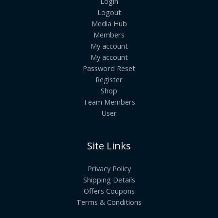
Login
Logout
Media Hub
Members
My account
My account
Password Reset
Register
Shop
Team Members
User
Site Links
Privacy Policy
Shipping Details
Offers Coupons
Terms & Conditions