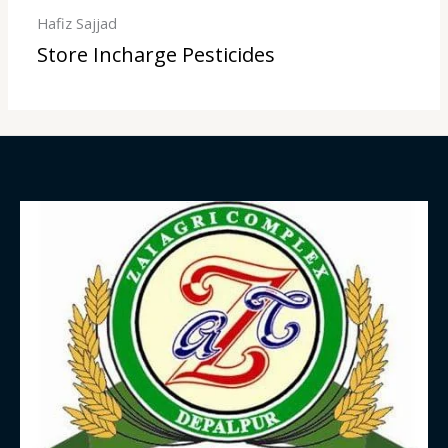
Hafiz Sajjad
Store Incharge Pesticides