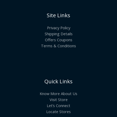
Site Links
Privacy Policy
Shipping Details
Offers Coupons
Terms & Conditions
Quick Links
Know More About Us
Visit Store
Let’s Connect
Locate Stores