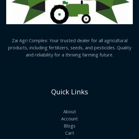
Zai Agri Complex: Your trusted dealer for all agricultural
products, including fertilizers, seeds, and pesticides. Quality
and reliability for a thriving farming future.
Quick Links
About
Account
Blogs
Cart