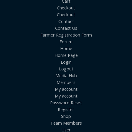
Cart
Checkout
Checkout
Contact
Contact Us
Farmer Registration Form
Forum
Home
Home Page
Login
Logout
Media Hub
Members
My account
My account
Password Reset
Register
Shop
Team Members
User