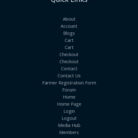
About
Account
Blogs
Cart
Cart
Checkout
Checkout
Contact
Contact Us
Farmer Registration Form
Forum
Home
Home Page
Login
Logout
Media Hub
Members