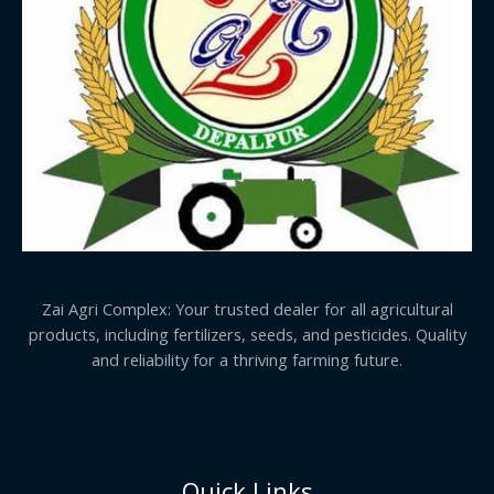
Zai Agri Complex: Your trusted dealer for all agricultural
products, including fertilizers, seeds, and pesticides. Quality
and reliability for a thriving farming future.
Quick Links