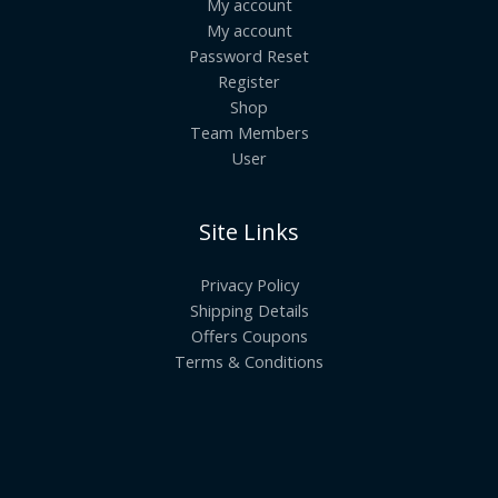
My account
My account
Password Reset
Register
Shop
Team Members
User
Site Links
Privacy Policy
Shipping Details
Offers Coupons
Terms & Conditions