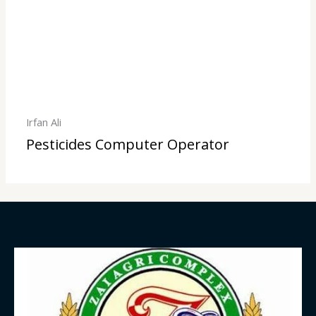
Irfan Ali
Pesticides Computer Operator