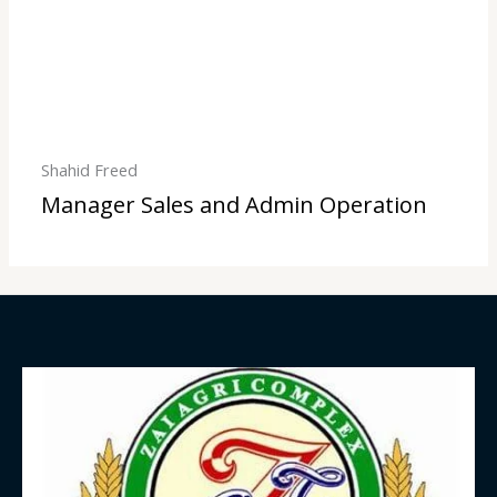
Shahid Freed
Manager Sales and Admin Operation