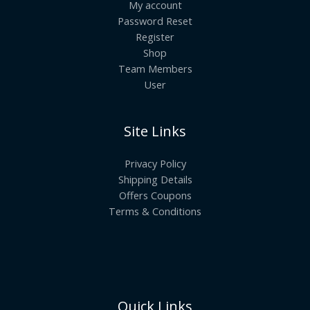
My account
Password Reset
Register
Shop
Team Members
User
Site Links
Privacy Policy
Shipping Details
Offers Coupons
Terms & Conditions
Quick Links