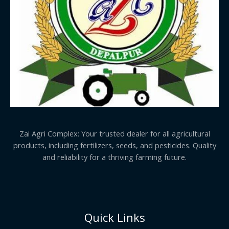
Zai Agri Complex: Your trusted dealer for all agricultural
products, including fertilizers, seeds, and pesticides. Quality
and reliability for a thriving farming future.
Quick Links