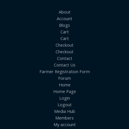
About
Account
Blogs
Cart
Cart
Checkout
Checkout
Contact
Contact Us
Farmer Registration Form
Forum
Home
Home Page
Login
Logout
Media Hub
Members
My account