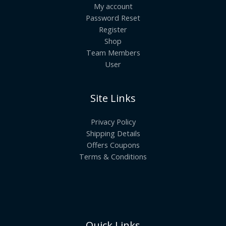
My account
Password Reset
Register
Shop
Team Members
User
Site Links
Privacy Policy
Shipping Details
Offers Coupons
Terms & Conditions
Quick Links