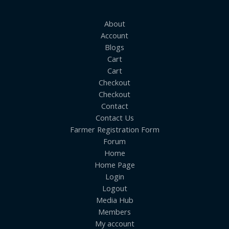
About
Account
Blogs
Cart
Cart
Checkout
Checkout
Contact
Contact Us
Farmer Registration Form
Forum
Home
Home Page
Login
Logout
Media Hub
Members
My account