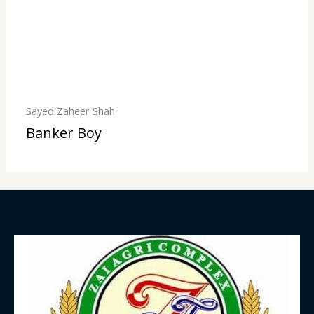
Sayed Zaheer Shah
Banker Boy