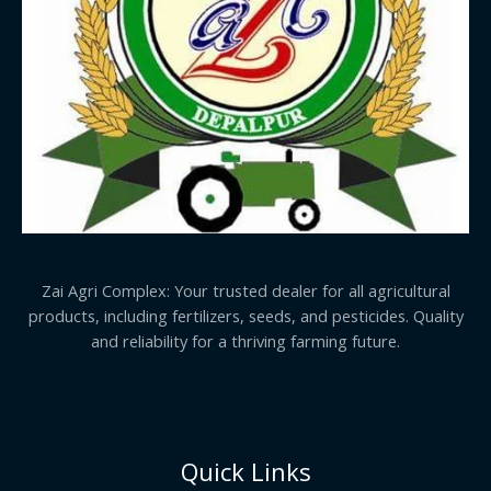
Zai Agri Complex: Your trusted dealer for all agricultural
products, including fertilizers, seeds, and pesticides. Quality
and reliability for a thriving farming future.
Quick Links