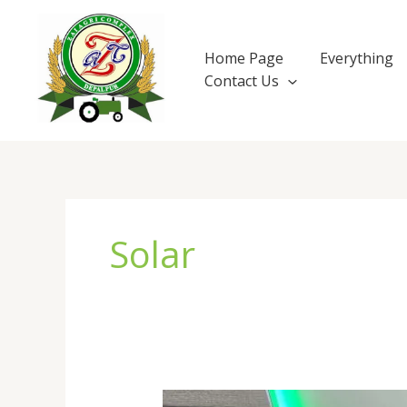
Skip
to
content
Home Page
Everything
Contact Us
Solar
The