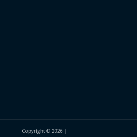
Copyright © 2026 |