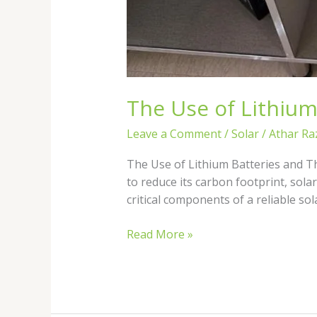
The Use of Lithium
Leave a Comment
/
Solar
/
Athar Ra
The Use of Lithium Batteries and T
to reduce its carbon footprint, sol
critical components of a reliable s
Read More »