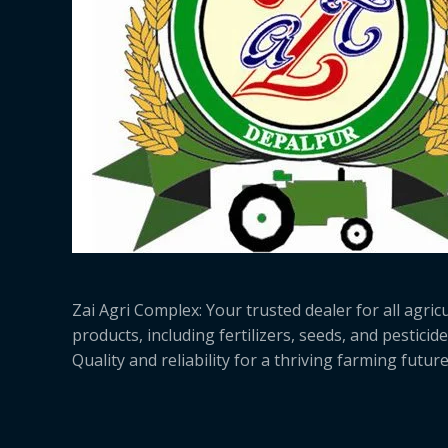
Zai Agri Complex: Your trusted dealer for all agricu
products, including fertilizers, seeds, and pesticide
Quality and reliability for a thriving farming future