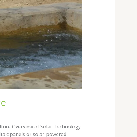
re
ulture Overview of Solar Technology
ltaic panels or solar-powered