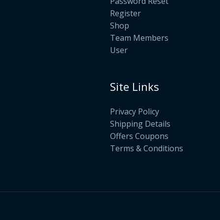
Password Reset
Register
Shop
Team Members
User
Site Links
Privacy Policy
Shipping Details
Offers Coupons
Terms & Conditions