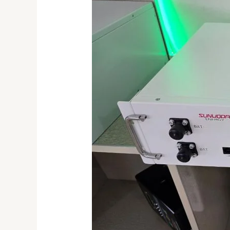
Use
of
Lithium
Batteries
and
Their
Importance
in
Solar
Systems