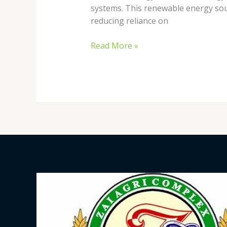
systems. This renewable energy sour
reducing reliance on
Read More »