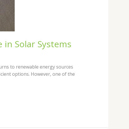
 in Solar Systems
turns to renewable energy sources
icient options. However, one of the