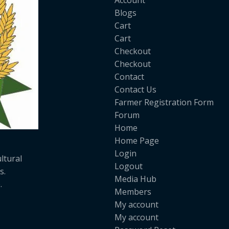
Account
Blogs
Cart
Cart
Checkout
Checkout
Contact
Contact Us
Farmer Registration Form
Forum
Home
Home Page
Login
ltural
Logout
s.
Media Hub
.
Members
My account
My account