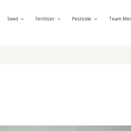
Seed
Fertilizer
Pesticide
Team Me