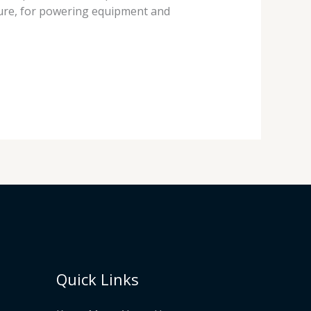
lture, for powering equipment and
Quick Links