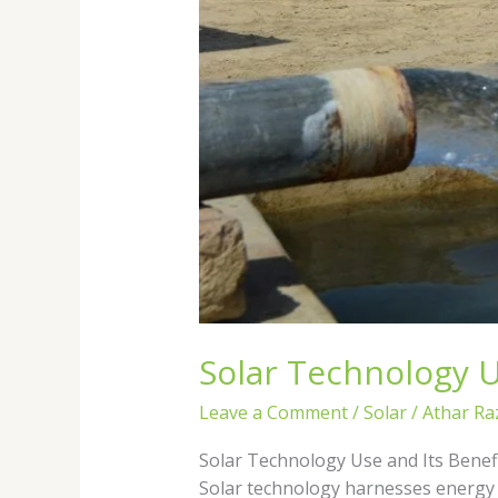
Solar Technology Us
Leave a Comment
/
Solar
/
Athar Ra
Solar Technology Use and Its Benefi
Solar technology harnesses energy f