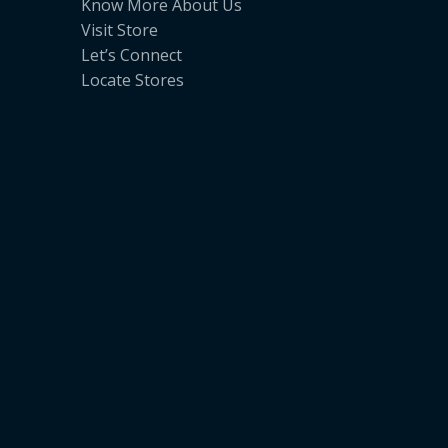
Know More About Us
Visit Store
Let’s Connect
Locate Stores