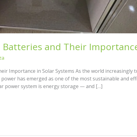
 Batteries and Their Importance
za
heir Importance in Solar Systems As the world increasingly 
ar power has emerged as one of the most sustainable and eff
olar power system is energy storage — and […]