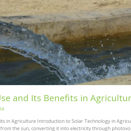
e and Its Benefits in Agricultu
za
ts in Agriculture Introduction to Solar Technology in Agric
rom the sun, converting it into electricity through photovo