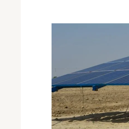
Solar
Technology
Use
and
Its
Benefits
in
Agriculture