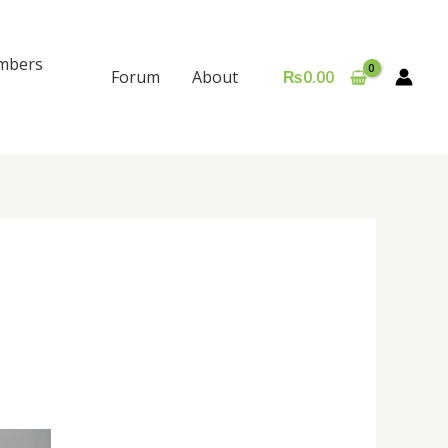
mbers
Forum
About
₨
0.00