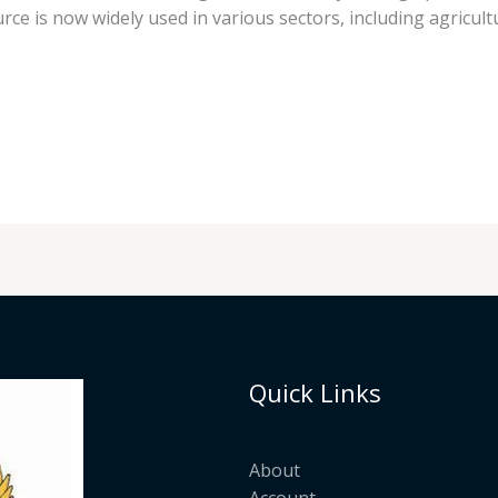
ce is now widely used in various sectors, including agricu
Quick Links
About