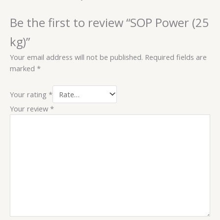
Be the first to review “SOP Power (25
kg)”
Your email address will not be published.
Required fields are
marked
*
Your rating
*
Your review
*