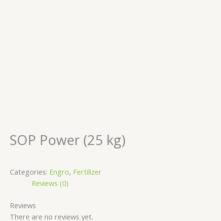
SOP Power (25 kg)
Categories:
Engro
,
Fertilizer
Reviews (0)
Reviews
There are no reviews yet.