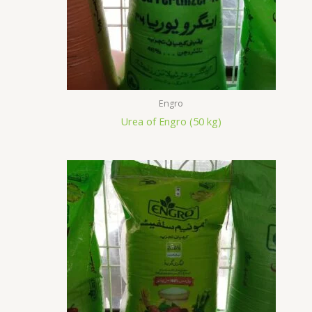
Engro
Urea of Engro (50 kg)