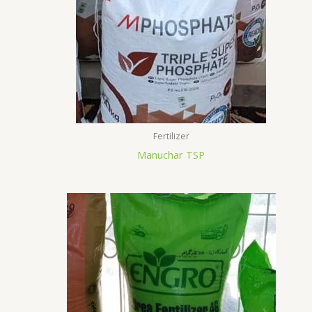
Fertilizer
Manuchar TSP