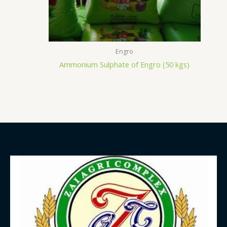
Engro
Ammonium Sulphate of Engro (50 kgs)