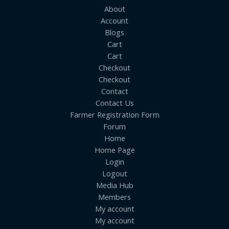
About
Account
Blogs
Cart
Cart
Checkout
Checkout
Contact
Contact Us
Farmer Registration Form
Forum
Home
Home Page
Login
Logout
Media Hub
Members
My account
My account