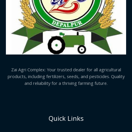
Zai Agri Complex: Your trusted dealer for all agricultural
products, including fertilizers, seeds, and pesticides. Quality
and reliability for a thriving farming future.
Quick Links