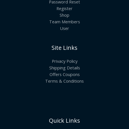
Password Reset
Register
Shop
Team Members
User
Site Links
Privacy Policy
Shipping Details
Offers Coupons
Terms & Conditions
Quick Links