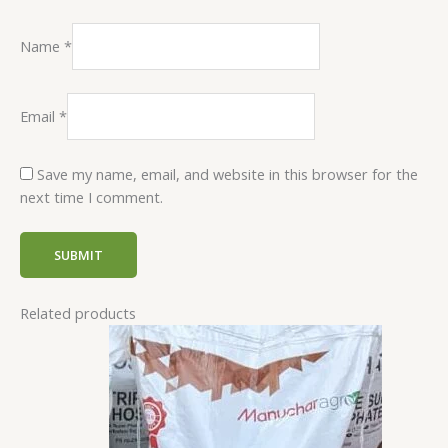
Name
*
Email
*
Save my name, email, and website in this browser for the
next time I comment.
Related products